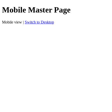
Mobile Master Page
Mobile view |
Switch to Desktop